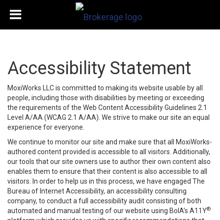
Accessibility Statement
MoxiWorks LLC is committed to making its website usable by all
people, including those with disabilities by meeting or exceeding
the requirements of the Web Content Accessibility Guidelines 2.1
Level A/AA (WCAG 2.1 A/AA). We strive to make our site an equal
experience for everyone.
We continue to monitor our site and make sure that all MoxiWorks-
authored content provided is accessible to all visitors. Additionally,
our tools that our site owners use to author their own content also
enables them to ensure that their content is also accessible to all
visitors. In order to help us in this process, we have engaged
The
Bureau of Internet Accessibility
, an accessibility consulting
company, to conduct a full accessibility audit consisting of both
®
automated and manual testing of our website using BoIA’s A11Y