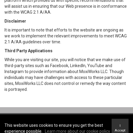
platform which provides us with specific recommendations that
will assist us in ensuring that our Web presence is in conformance
with the WCAG 2.1 A/AA.
Disclaimer
It is important to note that efforts to the website are ongoing as
we work to implement the relevant improvements to meet WCAG
2.1 A/AA guidelines over time.
Third Party Applications
While you are visiting our site, you will notice that we make use of
third-party sites such as Facebook, LinkedIn, YouTube and
Instagram to provide information about MoxiWorks LLC. Though
individuals may have challenges with access to these particular
sites, MoxiWorks LLC does not control or remedy the way content
is portrayed.
Coldwell Banker First Ottawa Realty -
Coldwell Banker First Ottawa Realty,
Brokerage
This website uses cookies to ensure you get the best
I
Terms of Use
&
Privacy Policy
Accept
experience possible.
Learn more about our cookie policy