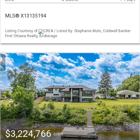
MLS® X13135194
Listing Courtesy of
CREA / Listed By: Stephanie Mols, Coldwell Banker
First Ottawa Realty, Brokerage
$3,224,766
(USD)