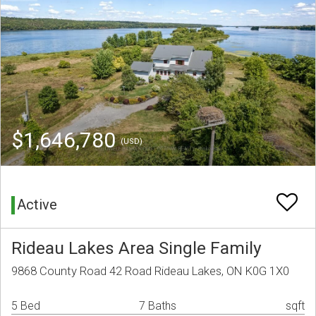
$1,646,780
(USD)
Active
Rideau Lakes Area Single Family
9868 County Road 42 Road Rideau Lakes, ON K0G 1X0
5 Bed
7 Baths
sqft