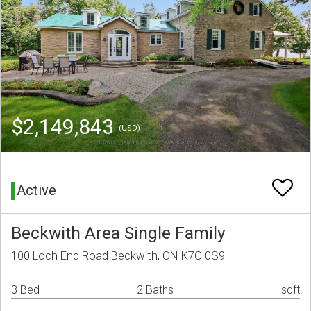
$2,149,843
(USD)
Active
Beckwith Area Single Family
100 Loch End Road Beckwith, ON K7C 0S9
3 Bed
2 Baths
sqft