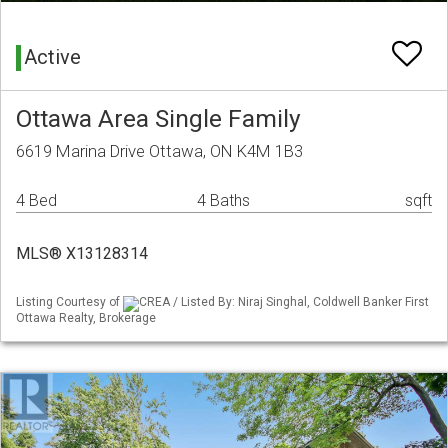
Active
Ottawa Area Single Family
6619 Marina Drive Ottawa, ON K4M 1B3
4 Bed
4 Baths
sqft
MLS® X13128314
Listing Courtesy of
CREA / Listed By: Niraj Singhal, Coldwell Banker First
Ottawa Realty, Brokerage