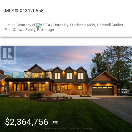
MLS® X13120658
Listing Courtesy of
CREA / Listed By: Stephanie Mols, Coldwell Banker
First Ottawa Realty, Brokerage
$2,364,756
(USD)