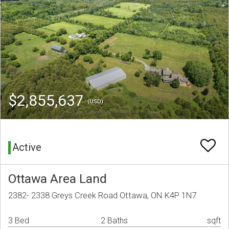
$2,855,637
(USD)
Active
Ottawa Area Land
2382- 2338 Greys Creek Road Ottawa, ON K4P 1N7
3 Bed
2 Baths
sqft