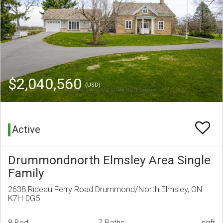
$2,040,560
(USD)
Active
Drummondnorth Elmsley Area Single
Family
2638 Rideau Ferry Road Drummond/North Elmsley, ON
K7H 0G5
8 Bed
7 Baths
sqft