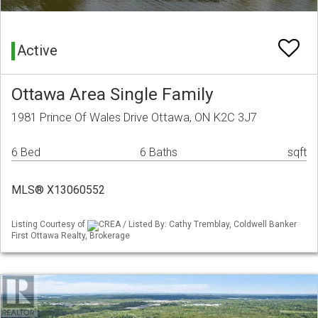
Active
Ottawa Area Single Family
1981 Prince Of Wales Drive Ottawa, ON K2C 3J7
6 Bed
6 Baths
sqft
MLS® X13060552
Listing Courtesy of
CREA / Listed By: Cathy Tremblay, Coldwell Banker
First Ottawa Realty, Brokerage