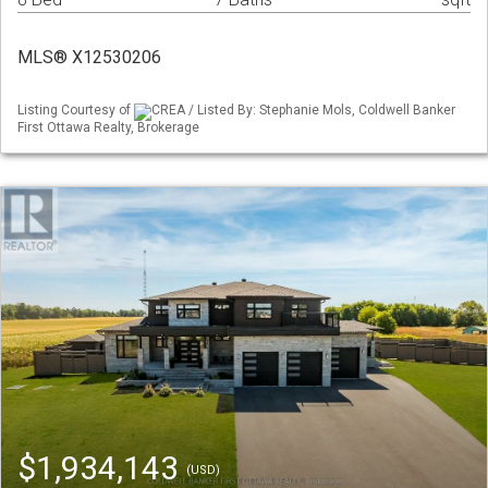
MLS® X12530206
Listing Courtesy of
CREA / Listed By: Stephanie Mols, Coldwell Banker
First Ottawa Realty, Brokerage
$1,934,143
(USD)