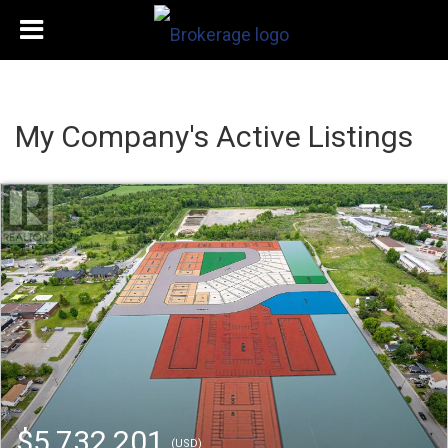
My Company's Active Listings
$5,732,201
(USD)