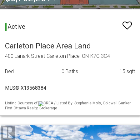
Active
Carleton Place Area Land
400 Lanark Street Carleton Place, ON K7C 3C4
Bed
0 Baths
15 sqft
MLS® X13568384
Listing Courtesy of
CREA / Listed By: Stephanie Mols, Coldwell Banker
First Ottawa Realty, Brokerage