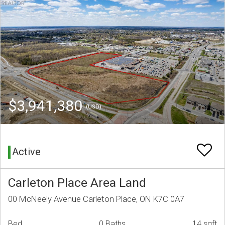
$3,941,380
(USD)
Active
Carleton Place Area Land
00 McNeely Avenue Carleton Place, ON K7C 0A7
Bed
0 Baths
14 sqft