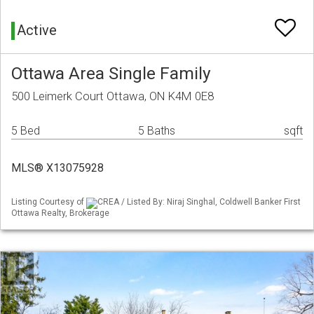
Active
Ottawa Area Single Family
500 Leimerk Court Ottawa, ON K4M 0E8
5 Bed
5 Baths
sqft
MLS® X13075928
Listing Courtesy of
CREA / Listed By: Niraj Singhal, Coldwell Banker First
Ottawa Realty, Brokerage