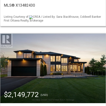
MLS® X13482430
Listing Courtesy of
CREA / Listed By: Sara Stackhouse, Coldwell Banker
First Ottawa Realty, Brokerage
$2,149,772
(USD)