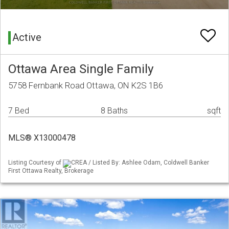
Active
Ottawa Area Single Family
5758 Fernbank Road Ottawa, ON K2S 1B6
7 Bed
8 Baths
sqft
MLS® X13000478
Listing Courtesy of
CREA / Listed By: Ashlee Odam, Coldwell Banker
First Ottawa Realty, Brokerage