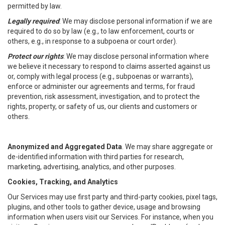
permitted by law.
Legally required
: We may disclose personal information if we are
required to do so by law (e.g., to law enforcement, courts or
others, e.g., in response to a subpoena or court order).
Protect our rights
: We may disclose personal information where
we believe it necessary to respond to claims asserted against us
or, comply with legal process (e.g., subpoenas or warrants),
enforce or administer our agreements and terms, for fraud
prevention, risk assessment, investigation, and to protect the
rights, property, or safety of us, our clients and customers or
others.
Anonymized and Aggregated Data
. We may share aggregate or
de-identified information with third parties for research,
marketing, advertising, analytics, and other purposes.
Cookies, Tracking, and Analytics
Our Services may use first party and third-party cookies, pixel tags,
plugins, and other tools to gather device, usage and browsing
information when users visit our Services. For instance, when you