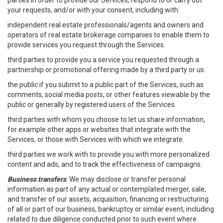
parties in order to provide our Services, respond to or carry out
your requests, and/or with your consent, including with:
independent real estate professionals/agents and owners and
operators of real estate brokerage companies to enable them to
provide services you request through the Services.
third parties to provide you a service you requested through a
partnership or promotional offering made by a third party or us.
the public if you submit to a public part of the Services, such as
comments, social media posts, or other features viewable by the
public or generally by registered users of the Services.
third parties with whom you choose to let us share information,
for example other apps or websites that integrate with the
Services, or those with Services with which we integrate.
third parties we work with to provide you with more personalized
content and ads, and to track the effectiveness of campaigns.
Business transfers
: We may disclose or transfer personal
information as part of any actual or contemplated merger, sale,
and transfer of our assets, acquisition, financing or restructuring
of all or part of our business, bankruptcy or similar event, including
related to due diligence conducted prior to such event where