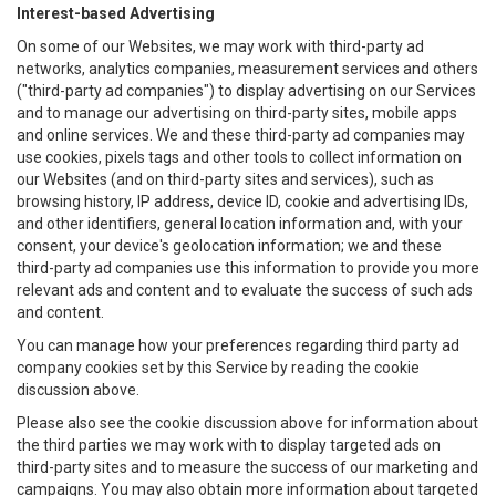
Interest-based Advertising
On some of our Websites, we may work with third-party ad
networks, analytics companies, measurement services and others
("third-party ad companies") to display advertising on our Services
and to manage our advertising on third-party sites, mobile apps
and online services. We and these third-party ad companies may
use cookies, pixels tags and other tools to collect information on
our Websites (and on third-party sites and services), such as
browsing history, IP address, device ID, cookie and advertising IDs,
and other identifiers, general location information and, with your
consent, your device's geolocation information; we and these
third-party ad companies use this information to provide you more
relevant ads and content and to evaluate the success of such ads
and content.
You can manage how your preferences regarding third party ad
company cookies set by this Service by reading the cookie
discussion above.
Please also see the cookie discussion above for information about
the third parties we may work with to display targeted ads on
third-party sites and to measure the success of our marketing and
campaigns. You may also obtain more information about targeted