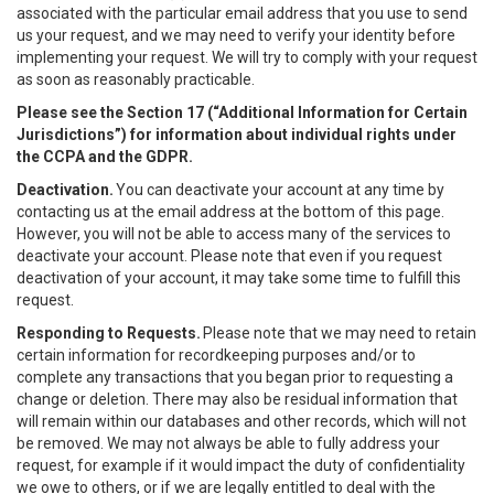
associated with the particular email address that you use to send
us your request, and we may need to verify your identity before
implementing your request. We will try to comply with your request
as soon as reasonably practicable.
Please see the Section 17 (“
Additional Information for Certain
Jurisdictions”)
for information about individual rights under
the CCPA and the GDPR.
Deactivation.
You can deactivate your account at any time by
contacting us at the email address at the bottom of this page.
However, you will not be able to access many of the services to
deactivate your account. Please note that even if you request
deactivation of your account, it may take some time to fulfill this
request.
Responding to Requests.
Please note that we may need to retain
certain information for recordkeeping purposes and/or to
complete any transactions that you began prior to requesting a
change or deletion. There may also be residual information that
will remain within our databases and other records, which will not
be removed. We may not always be able to fully address your
request, for example if it would impact the duty of confidentiality
we owe to others, or if we are legally entitled to deal with the