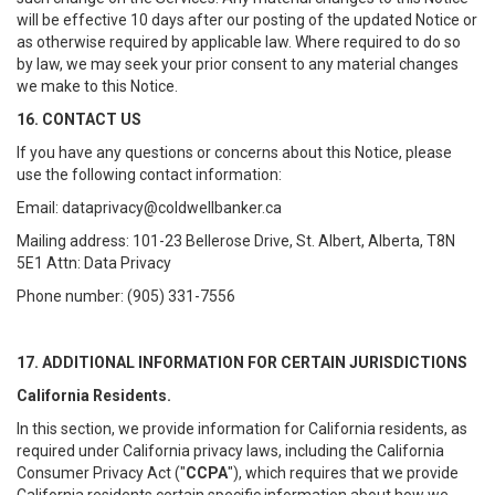
will be effective 10 days after our posting of the updated Notice or
as otherwise required by applicable law. Where required to do so
by law, we may seek your prior consent to any material changes
we make to this Notice.
16. CONTACT US
If you have any questions or concerns about this Notice, please
use the following contact information:
Email: dataprivacy@coldwellbanker.ca
Mailing address: 101-23 Bellerose Drive, St. Albert, Alberta, T8N
5E1 Attn: Data Privacy
Phone number: (905) 331-7556
17. ADDITIONAL INFORMATION FOR CERTAIN JURISDICTIONS
California Residents.
In this section, we provide information for California residents, as
required under California privacy laws, including the California
Consumer Privacy Act ("
CCPA
"), which requires that we provide