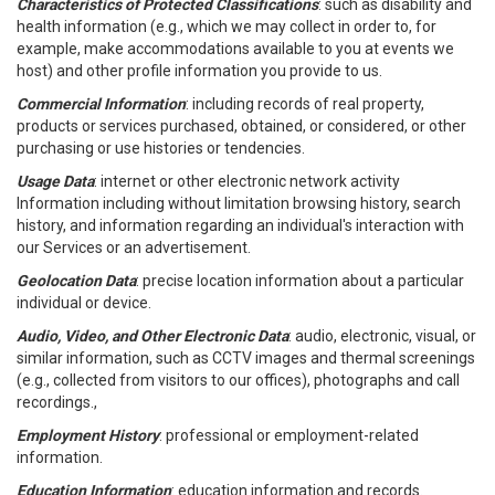
Characteristics of Protected Classifications
: such as disability and
health information (e.g., which we may collect in order to, for
example, make accommodations available to you at events we
host) and other profile information you provide to us.
Commercial Information
: including records of real property,
products or services purchased, obtained, or considered, or other
purchasing or use histories or tendencies.
Usage Data
: internet or other electronic network activity
Information including without limitation browsing history, search
history, and information regarding an individual's interaction with
our Services or an advertisement.
Geolocation Data
: precise location information about a particular
individual or device.
Audio, Video, and Other Electronic Data
: audio, electronic, visual, or
similar information, such as CCTV images and thermal screenings
(e.g., collected from visitors to our offices), photographs and call
recordings.,
Employment History
: professional or employment-related
information.
Education Information
: education information and records.