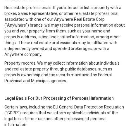
Real estate professionals. If you interact or list a property with a
broker, Sales Representative, or other real estate professional
associated with one of our Anywhere Real Estate Corp.
(“Anywhere”) brands, we may receive personal information about
you and your property from them, such as your name and
property address, listing and contact information, among other
things. These real estate professionals may be affiliated with
independently owned and operated brokerages, or with a
Anywhere company.
Property records. We may collect information about individuals
and real estate property through public databases, such as
property ownership and tax records maintained by Federal,
Provinical and Municipal agencies.
Legal Basis For Our Processing of Personal Information
Certain laws, including the EU General Data Protection Regulation
("GDPR"), requires that we inform applicable individuals of the
legal basis for our use and other processing of personal
information.