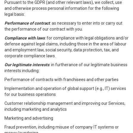
Pursuant to the GDPR (and other relevant laws), we collect, use
and otherwise process personal information for the following
legal basis:
Performance of contract
: as necessary to enter into or carry out
the performance of our contract with you.
Compliance with laws
: for compliance with legal obligations and/or
defense against legal claims, including those in the area of labour
and employment law, social security, data protection, tax, and
corporate compliance laws.
Our legitimate interests
: in furtherance of our legitimate business
interests including:
Performance of contracts with franchisees and other parties
Implementation and operation of global support (e.g., IT) services
for our business operations
Customer relationship management and improving our Services,
including marketing and analytics
Marketing and advertising
Fraud prevention, including misuse of company IT systems or