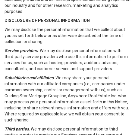
our industry and for other research, marketing and analytics
purposes.
DISCLOSURE OF PERSONAL INFORMATION
We may disclose the personal information that we collect about
you as set forth below or as otherwise described at the time of
collection or sharing.
Service providers
: We may disclose personal information with
third-party service providers who use this information to perform
services for us, such as hosting providers, auditors, advisors,
consultants, and customer service and support providers.
Subsidiaries and affiliates
: We may share your personal
information with our affiliated companies (i.e., companies under
common ownership, control or management with us), such as
Guiding Star Mortgage Group Inc, Anywhere Real Estate Inc. who
may process your personal information as set forth in this Notice,
including to share relevant news, information and offers with you.
Where required by applicable law, we will obtain your consent to
such sharing.
Third parties
. We may disclose personal information to third