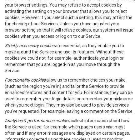
your browser settings. You may refuse to accept cookies by
activating the setting on your browser that allows you to reject
cookies. However, if you select such a setting, this may affect the
functioning of our Services. Unless you have adjusted your
browser setting so that it will refuse cookies, our system will issue
cookies when you access or log on to our Service.
Strictly necessary cookies
are essential, as they enable you to
move around the Service and use its features. Without these
cookies we could not, for example, authenticate your login or
remember that you are logged-in as you move through the
Service.
Functionality cookies
allow us to remember choices you make
(such as the region you're in) and tailor the Service to provide
enhanced features and content for you. For instance, they can be
used to remember your login details or remember your nickname
when you next login. They may also be used to provide services
you've requested, for example leaving a comment on the Service.
Analytics & performances cookies
collect information about how
the Service is used, for example which pages users visit most
often and if any error messages are displayed on certain pages.
Information collected using these cookies is used to monitor