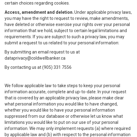
certain choices regarding cookies.
Access, amendment and deletion.
Under applicable privacy laws,
you may have the right to request to review, make amendments,
have deleted or otherwise exercise your rights over your personal
information that we hold, subject to certain legal limitations and
requirements. If you are subject to such a privacy law, you may
submit a request to us related to your personal information:
By submitting an email request to us at
dataprivacy@coldwellbanker.ca
By contacting us at (905) 331 7556
We follow applicable law to take steps to keep your personal
information accurate, complete and up-to-date. In your request
that is covered by an applicable privacy law, please make clear
what personal information you would like to have changed,
whether you would like to have your personal information
suppressed from our database or otherwise let us know what
limitations you would like to put on our use of your personal
information. We may only implement requests (a) where required
by applicable law and (b) with respect to the personal information