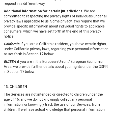
request in a different way.
Additional information for certain jurisdictions.
We are
committed to respecting the privacy rights of individuals under all
privacy laws applicable to us. Some privacy laws require that we
provide specific information about individual rights to applicable
consumers, which we have set forth at the end of this privacy
notice:
California
: if you are a California resident, you have certain rights,
under California privacy laws, regarding your personal information
as set forth in Section 17 below.
EU/EEA
: if you are in the European Union / European Economic
Area, we provide further details about your rights under the GDPR
in Section 17 below.
13. CHILDREN
The Services are not intended or directed to children under the
age of 16, and we do not knowingly collect any personal
information, or knowingly track the use of our Services, from
children. If we have actual knowledge that personal information