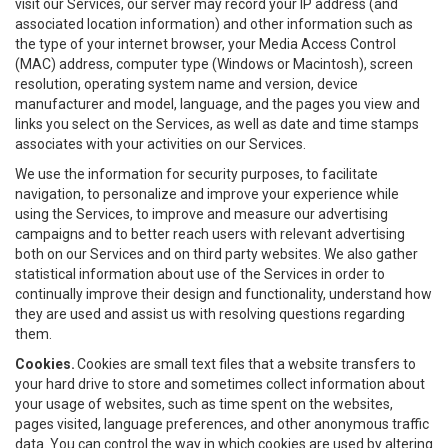
visit our Services, our server may record your IP address (and
associated location information) and other information such as
the type of your internet browser, your Media Access Control
(MAC) address, computer type (Windows or Macintosh), screen
resolution, operating system name and version, device
manufacturer and model, language, and the pages you view and
links you select on the Services, as well as date and time stamps
associates with your activities on our Services.
We use the information for security purposes, to facilitate
navigation, to personalize and improve your experience while
using the Services, to improve and measure our advertising
campaigns and to better reach users with relevant advertising
both on our Services and on third party websites. We also gather
statistical information about use of the Services in order to
continually improve their design and functionality, understand how
they are used and assist us with resolving questions regarding
them.
Cookies.
Cookies are small text files that a website transfers to
your hard drive to store and sometimes collect information about
your usage of websites, such as time spent on the websites,
pages visited, language preferences, and other anonymous traffic
data. You can control the way in which cookies are used by altering