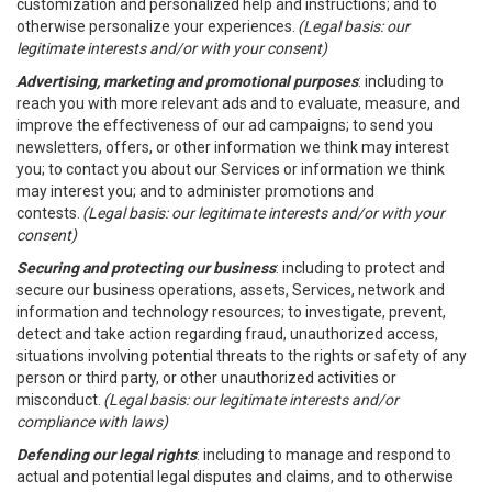
customization and personalized help and instructions; and to
otherwise personalize your experiences.
(Legal basis: our
legitimate interests and/or with your consent)
Advertising, marketing and promotional purposes
: including to
reach you with more relevant ads and to evaluate, measure, and
improve the effectiveness of our ad campaigns; to send you
newsletters, offers, or other information we think may interest
you; to contact you about our Services or information we think
may interest you; and to administer promotions and
contests.
(Legal basis: our legitimate interests and/or with your
consent)
Securing and protecting our business
: including to protect and
secure our business operations, assets, Services, network and
information and technology resources; to investigate, prevent,
detect and take action regarding fraud, unauthorized access,
situations involving potential threats to the rights or safety of any
person or third party, or other unauthorized activities or
misconduct.
(Legal basis: our legitimate interests and/or
compliance with laws)
Defending our legal rights
: including to manage and respond to
actual and potential legal disputes and claims, and to otherwise