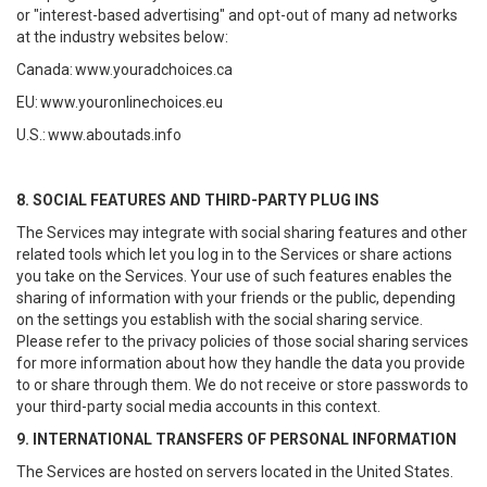
or "interest-based advertising" and opt-out of many ad networks
at the industry websites below:
Canada:
www.youradchoices.ca
EU:
www.youronlinechoices.eu
U.S.:
www.aboutads.info
8. SOCIAL FEATURES AND THIRD-PARTY PLUG INS
The Services may integrate with social sharing features and other
related tools which let you log in to the Services or share actions
you take on the Services. Your use of such features enables the
sharing of information with your friends or the public, depending
on the settings you establish with the social sharing service.
Please refer to the privacy policies of those social sharing services
for more information about how they handle the data you provide
to or share through them. We do not receive or store passwords to
your third-party social media accounts in this context.
9. INTERNATIONAL TRANSFERS OF PERSONAL INFORMATION
The Services are hosted on servers located in the United States.