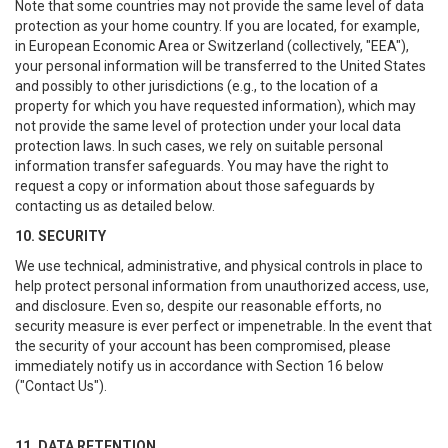
Note that some countries may not provide the same level of data
protection as your home country. If you are located, for example,
in European Economic Area or Switzerland (collectively, "EEA"),
your personal information will be transferred to the United States
and possibly to other jurisdictions (e.g., to the location of a
property for which you have requested information), which may
not provide the same level of protection under your local data
protection laws. In such cases, we rely on suitable personal
information transfer safeguards. You may have the right to
request a copy or information about those safeguards by
contacting us as detailed below.
10. SECURITY
We use technical, administrative, and physical controls in place to
help protect personal information from unauthorized access, use,
and disclosure. Even so, despite our reasonable efforts, no
security measure is ever perfect or impenetrable. In the event that
the security of your account has been compromised, please
immediately notify us in accordance with Section 16 below
("Contact Us").
11. DATA RETENTION