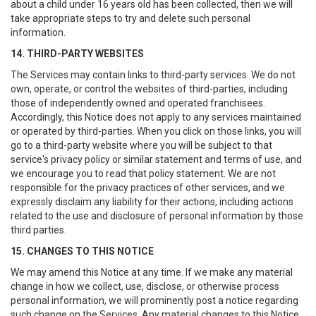
about a child under 16 years old has been collected, then we will
take appropriate steps to try and delete such personal
information.
14. THIRD-PARTY WEBSITES
The Services may contain links to third-party services. We do not
own, operate, or control the websites of third-parties, including
those of independently owned and operated franchisees.
Accordingly, this Notice does not apply to any services maintained
or operated by third-parties. When you click on those links, you will
go to a third-party website where you will be subject to that
service's privacy policy or similar statement and terms of use, and
we encourage you to read that policy statement. We are not
responsible for the privacy practices of other services, and we
expressly disclaim any liability for their actions, including actions
related to the use and disclosure of personal information by those
third parties.
15. CHANGES TO THIS NOTICE
We may amend this Notice at any time. If we make any material
change in how we collect, use, disclose, or otherwise process
personal information, we will prominently post a notice regarding
such change on the Services. Any material changes to this Notice