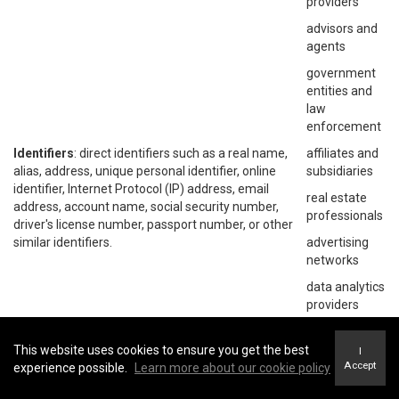
providers
advisors and
agents
government
entities and
law
enforcement
Identifiers
: direct identifiers such as a real name,
affiliates and
alias, address, unique personal identifier, online
subsidiaries
identifier, Internet Protocol (IP) address, email
real estate
address, account name, social security number,
professionals
driver's license number, passport number, or other
similar identifiers.
advertising
networks
data analytics
providers
social
networks
This website uses cookies to ensure you get the best
I
Accept
experience possible.
Learn more about our cookie policy
operating
systems and