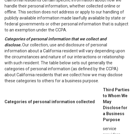
California residents certain specific information about how we
handle their personal information, whether collected online or
offline. This section does not address or apply to our handling of
publicly available information made lawfully available by state or
federal governments or other personal information that is subject
to an exemption under the CCPA.
Categories of personal information that we collect and
disclose.
Our collection, use and disclosure of personal
information about a California resident will vary depending upon
the circumstances and nature of our interactions or relationship
with such resident. The table below sets out generally the
categories of personal information (as defined by the CCPA)
about California residents that we collect how we may disclose
these categories to others for a business purpose.
Third Parties
to Whom We
Categories of personal information collected
May
Disclose for
a Business
Purpose
service