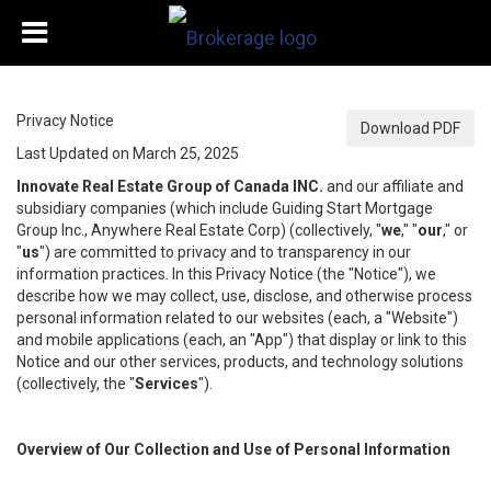
Privacy Notice
Download PDF
Last Updated on March 25, 2025
Innovate Real Estate Group of Canada INC.
and our affiliate and
subsidiary companies (which include Guiding Start Mortgage
Group Inc., Anywhere Real Estate Corp) (collectively, "
we
," "
our
," or
"
us
") are committed to privacy and to transparency in our
information practices. In this Privacy Notice (the "Notice"), we
describe how we may collect, use, disclose, and otherwise process
personal information related to our websites (each, a "Website")
and mobile applications (each, an "App") that display or link to this
Notice and our other services, products, and technology solutions
(collectively, the "
Services
").
Overview of Our Collection and Use of Personal Information