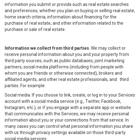
information you submit or provide such as real estate searches
and preferences, whether you plan on buying or selling real estate,
home search criteria, information about financing for the
purchase of real estate, and other information related to the
purchase or sale of real estate.
Information we collect from third parties.
We may collect or
receive personal information about you and your property from
third party sources, such as public databases, joint marketing
partners, social media platforms (including from people with
whom you are friends or otherwise connected), brokers and
affiliated agents, and other real estate professionals, and third
parties. For example:
Social media. If you choose to link, create, or log in to your Services
account with a social media service (e.g., Twitter, Facebook,
Instagram, etc.), or if you engage with a separate app or website
that communicates with the Services, we may receive personal
information about you or your connections from that service. In
many cases you can control what personal information you share
with us through privacy settings available on those third-party
social media services.