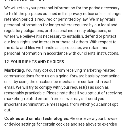
We will retain your personal information for the period necessary
to fulfill the purposes outlined in this privacy notice unless a longer
retention period is required or permitted by law. We may retain
personal information for longer where required by our legal and
regulatory obligations, professional indemnity obligations, or
where we believe it is necessary to establish, defend or protect
our legal rights and interests or those of others. With respect to
the data and files we handle as a processor, we retain this
personal information in accordance with our clients' instructions.
12. YOUR RIGHTS AND CHOICES
Marketing.
You may opt out from receiving marketing-related
communications from us on a going-forward basis by contacting
us or by using the unsubscribe mechanism contained in each
email. We will try to comply with your request(s) as soon as
reasonably practicable. Please note that if you opt out of receiving
marketing-related emails from us, we may still send you
important administrative messages, from which you cannot opt
out.
Cookies and similar technologies.
Please review your browser
or device settings for certain cookies and see above to exercise