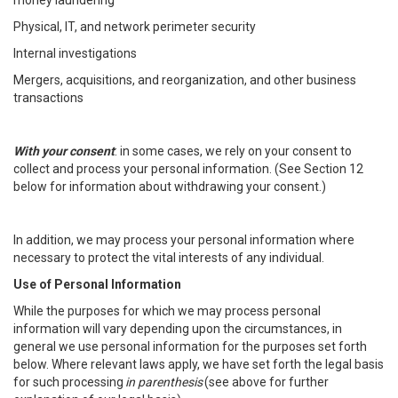
money laundering
Physical, IT, and network perimeter security
Internal investigations
Mergers, acquisitions, and reorganization, and other business
transactions
With your consent
: in some cases, we rely on your consent to
collect and process your personal information. (See Section 12
below for information about withdrawing your consent.)
In addition, we may process your personal information where
necessary to protect the vital interests of any individual.
Use of Personal Information
While the purposes for which we may process personal
information will vary depending upon the circumstances, in
general we use personal information for the purposes set forth
below. Where relevant laws apply, we have set forth the legal basis
for such processing
in parenthesis
(see above for further