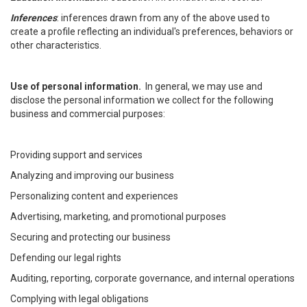
Inferences
: inferences drawn from any of the above used to
create a profile reflecting an individual's preferences, behaviors or
other characteristics.
Use of personal information.
In general, we may use and
disclose the personal information we collect for the following
business and commercial purposes:
Providing support and services
Analyzing and improving our business
Personalizing content and experiences
Advertising, marketing, and promotional purposes
Securing and protecting our business
Defending our legal rights
Auditing, reporting, corporate governance, and internal operations
Complying with legal obligations