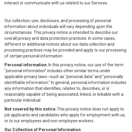
interact or communicate with us related to our Services
Our collection, use, disclosure, and processing of personal
information about individuals will vary depending upon the
circumstances. This privacy notice is intended to describe our
overall privacy and data protection practices. In some cases,
different or additional notices about our data collection and
processing practices may be provided and apply to our processing
of certain personal information
Personal information.
In this privacy notice, our use of the term
"personal information" includes other similar terms under
applicable privacy laws—such as "personal data" and "personally
identifiable information." In general, personal information includes
any information that identifies, relates to, describes, or is
reasonably capable of being associated, linked, or linkable with a
particular individual.
Not covered by this notice.
This privacy notice does not apply to
job applicants and candidates who apply for employment with us,
or to our employees and non-employee workers.
Our Collection of Personal Information