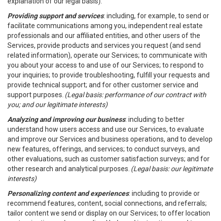
explanation of our legal basis).
Providing support and services
: including, for example, to send or
facilitate communications among you, independent real estate
professionals and our affiliated entities, and other users of the
Services, provide products and services you request (and send
related information), operate our Services; to communicate with
you about your access to and use of our Services; to respond to
your inquiries; to provide troubleshooting, fulfill your requests and
provide technical support; and for other customer service and
support purposes.
(Legal basis: performance of our contract with
you; and our legitimate interests)
Analyzing and improving our business
: including to better
understand how users access and use our Services, to evaluate
and improve our Services and business operations, and to develop
new features, offerings, and services; to conduct surveys, and
other evaluations, such as customer satisfaction surveys; and for
other research and analytical purposes.
(Legal basis: our legitimate
interests)
Personalizing content and experiences
: including to provide or
recommend features, content, social connections, and referrals;
tailor content we send or display on our Services; to offer location