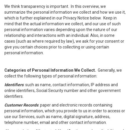
We think transparency is important. In this overview, we
summarize the personal information we collect and how we use it,
which is further explained in our Privacy Notice below. Keep in
mind that the actual information we collect, and our use of such
personal information varies depending upon the nature of our
relationship and interactions with an individual. Also, in some
cases (such as where required by law), we ask for your consent or
give you certain choices prior to collecting or using certain
personal information.
Categories of Personal Information We Collect.
Generally, we
collect the following types of personal information:
Identifiers
: such as name, contact information, IP address and
online identifiers, Social Security number and other government
identifiers.
Customer Records
: paper and electronic records containing
personal information, which you provide to us in order to access or
use our Services, such as name, digital signature, address,
telephone number, email and other contact information.