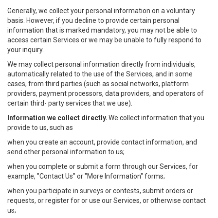
Generally, we collect your personal information on a voluntary
basis. However, if you decline to provide certain personal
information that is marked mandatory, you may not be able to
access certain Services or we may be unable to fully respond to
your inquiry.
We may collect personal information directly from individuals,
automatically related to the use of the Services, and in some
cases, from third parties (such as social networks, platform
providers, payment processors, data providers, and operators of
certain third- party services that we use).
Information we collect directly.
We collect information that you
provide to us, such as
when you create an account, provide contact information, and
send other personal information to us;
when you complete or submit a form through our Services, for
example, "Contact Us" or "More Information" forms;
when you participate in surveys or contests, submit orders or
requests, or register for or use our Services, or otherwise contact
us;