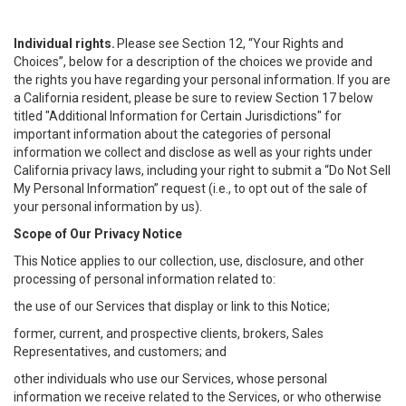
Individual rights.
Please see Section 12, “Your Rights and
Choices”, below for a description of the choices we provide and
the rights you have regarding your personal information. If you are
a California resident, please be sure to review Section 17 below
titled "Additional Information for Certain Jurisdictions" for
important information about the categories of personal
information we collect and disclose as well as your rights under
California privacy laws, including your right to submit a “
Do Not Sell
My
Personal
Info
rmation” request (i.e., to opt out of the sale of
your personal information by us).
Scope of Our Privacy Notice
This Notice applies to our collection, use, disclosure, and other
processing of personal information related to:
the use of our Services that display or link to this Notice;
former, current, and prospective clients, brokers, Sales
Representatives, and customers; and
other individuals who use our Services, whose personal
information we receive related to the Services, or who otherwise