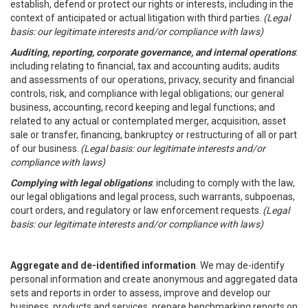
establish, defend or protect our rights or interests, including in the
context of anticipated or actual litigation with third parties.
(Legal
basis: our legitimate interests and/or compliance with laws)
Auditing, reporting, corporate governance, and internal operations
:
including relating to financial, tax and accounting audits; audits
and assessments of our operations, privacy, security and financial
controls, risk, and compliance with legal obligations; our general
business, accounting, record keeping and legal functions; and
related to any actual or contemplated merger, acquisition, asset
sale or transfer, financing, bankruptcy or restructuring of all or part
of our business.
(Legal basis: our legitimate interests and/or
compliance with laws)
Complying with legal obligations
: including to comply with the law,
our legal obligations and legal process, such warrants, subpoenas,
court orders, and regulatory or law enforcement requests.
(Legal
basis: our legitimate interests and/or compliance with laws)
Aggregate and de-identified information
. We may de-identify
personal information and create anonymous and aggregated data
sets and reports in order to assess, improve and develop our
business, products and services, prepare benchmarking reports on