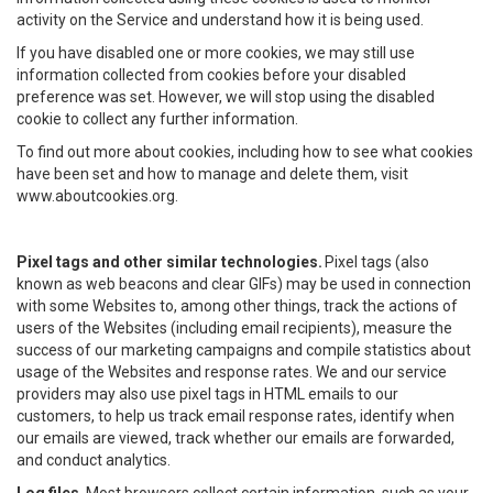
activity on the Service and understand how it is being used.
If you have disabled one or more cookies, we may still use
information collected from cookies before your disabled
preference was set. However, we will stop using the disabled
cookie to collect any further information.
To find out more about cookies, including how to see what cookies
have been set and how to manage and delete them, visit
www.aboutcookies.org.
Pixel tags and other similar technologies.
Pixel tags (also
known as web beacons and clear GIFs) may be used in connection
with some Websites to, among other things, track the actions of
users of the Websites (including email recipients), measure the
success of our marketing campaigns and compile statistics about
usage of the Websites and response rates. We and our service
providers may also use pixel tags in HTML emails to our
customers, to help us track email response rates, identify when
our emails are viewed, track whether our emails are forwarded,
and conduct analytics.