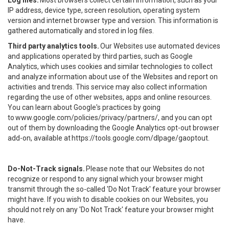
Log files.
Most browsers collect certain information, such as your
IP address, device type, screen resolution, operating system
version and internet browser type and version. This information is
gathered automatically and stored in log files.
Third party analytics tools.
Our Websites use automated devices
and applications operated by third parties, such as Google
Analytics, which uses cookies and similar technologies to collect
and analyze information about use of the Websites and report on
activities and trends. This service may also collect information
regarding the use of other websites, apps and online resources.
You can learn about Google's practices by going
to
www.google.com/policies/privacy/partners/
, and you can opt
out of them by downloading the Google Analytics opt-out browser
add-on, available at
https://tools.google.com/dlpage/gaoptout
.
Do-Not-Track signals.
Please note that our Websites do not
recognize or respond to any signal which your browser might
transmit through the so-called 'Do Not Track' feature your browser
might have. If you wish to disable cookies on our Websites, you
should not rely on any 'Do Not Track' feature your browser might
have.