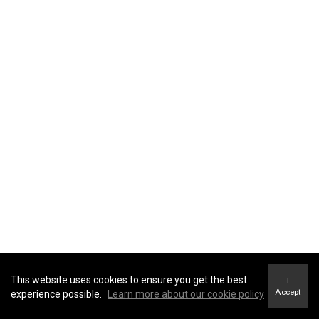
This website uses cookies to ensure you get the best
I
Accept
experience possible.
Learn more about our cookie policy