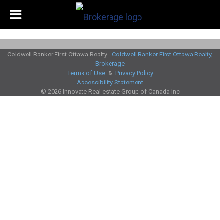
Coldwell Banker First Ottawa Realty -
Coldwell Banker First Ottawa Realty,
Brokerage
Terms of Use
&
Privacy Policy
Accessibility Statement
© 2026 Innovate Real estate Group of Canada Inc